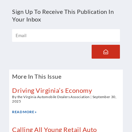
Sign Up To Receive This Publication In
Your Inbox
Email
Submit
More In This Issue
Driving Virginia’s Economy
By the Virginia Automobile Dealers Association
September 30,
2025
READ MORE »
Calling All Young Retail Auto