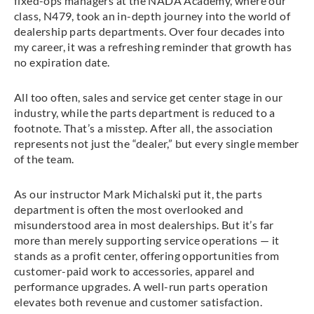
fixed-ops managers at the NADA Academy, where our
class, N479, took an in-depth journey into the world of
dealership parts departments. Over four decades into
my career, it was a refreshing reminder that growth has
no expiration date.
All too often, sales and service get center stage in our
industry, while the parts department is reduced to a
footnote. That’s a misstep. After all, the association
represents not just the “dealer,” but every single member
of the team.
As our instructor Mark Michalski put it, the parts
department is often the most overlooked and
misunderstood area in most dealerships. But it’s far
more than merely supporting service operations — it
stands as a profit center, offering opportunities from
customer-paid work to accessories, apparel and
performance upgrades. A well-run parts operation
elevates both revenue and customer satisfaction.