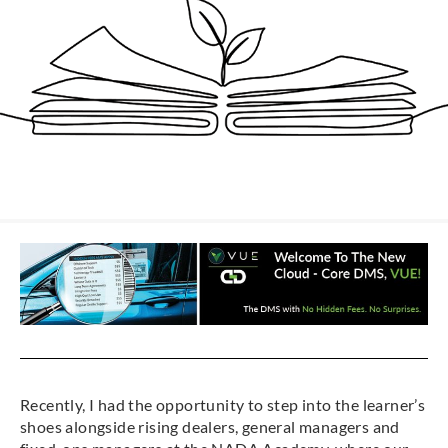
Recently, I had the opportunity to step into the learner’s
shoes alongside rising dealers, general managers and