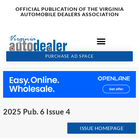
Skip
content
OFFICIAL PUBLICATION OF THE VIRGINIA
to
AUTOMOBILE DEALERS ASSOCIATION
content
PURCHASE AD SPACE
2025 Pub. 6 Issue 4
ISSUE HOMEPAGE