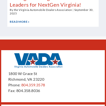
Leaders for NextGen Virginia!
By the Virginia Automobile Dealers Association
September 30,
2025
READ MORE »
1800 W Grace St
Richmond, VA 23220
Phone:
804.359.3578
Fax: 804.358.8036