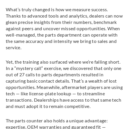
What’s truly changed is how we measure success.
Thanks to advanced tools and analytics, dealers can now
glean precise insights from their numbers, benchmark
against peers and uncover missed opportunities. When
well-managed, the parts department can operate with
the same accuracy and intensity we bring to sales and
service.
Yet, the training also surfaced where we’re falling short.
In a “mystery call” exercise, we discovered that only one
out of 27 calls to parts departments resulted in
capturing basic contact details. That’s a wealth of lost
opportunities. Meanwhile, aftermarket players are using
tech — like license-plate lookup — to streamline
transactions. Dealerships have access to that same tech
and must adopt it to remain competitive.
The parts counter also holds a unique advantage:
expertise, OEM warranties and guaranteed fit —