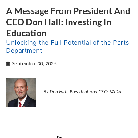
A Message From President And
CEO Don Hall: Investing In
Education
Unlocking the Full Potential of the Parts
Department
September 30, 2025
By Don Hall, President and CEO, VADA