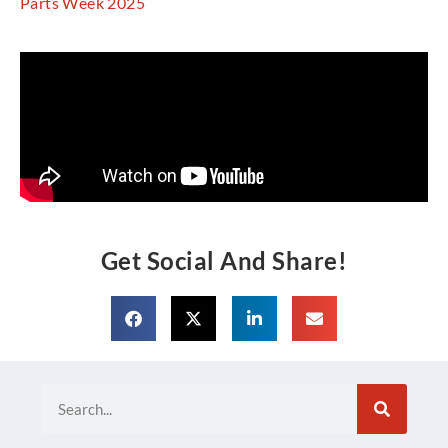
Parts Week 2025
Get Social And Share!
Search