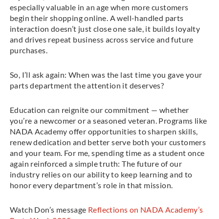
especially valuable in an age when more customers
begin their shopping online. A well-handled parts
interaction doesn’t just close one sale, it builds loyalty
and drives repeat business across service and future
purchases.
So, I’ll ask again: When was the last time you gave your
parts department the attention it deserves?
Education can reignite our commitment — whether
you’re a newcomer or a seasoned veteran. Programs like
NADA Academy offer opportunities to sharpen skills,
renew dedication and better serve both your customers
and your team. For me, spending time as a student once
again reinforced a simple truth: The future of our
industry relies on our ability to keep learning and to
honor every department’s role in that mission.
Watch Don’s message
Reflections on NADA Academy’s