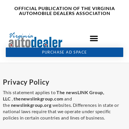
Skip
content
OFFICIAL PUBLICATION OF THE VIRGINIA
to
AUTOMOBILE DEALERS ASSOCIATION
content
PURCHASE AD SPACE
Privacy Policy
This statement applies to
The newsLINK Group,
LLC
,
thenewslinkgroup.com
and
the
newslinkgroup.org
websites. Differences in state or
national laws require that we operate under specific
policies in certain countries and lines of business.