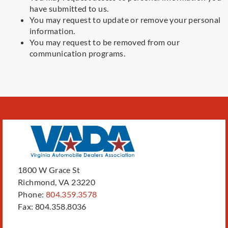
have submitted to us.
You may request to update or remove your personal
information.
You may request to be removed from our
communication programs.
1800 W Grace St
Richmond, VA 23220
Phone:
804.359.3578
Fax: 804.358.8036