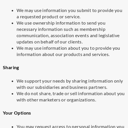
We may use information you submit to provide you
a requested product or service.
We use ownership information to send you
necessary information such as membership
communication, association events and legislative
updates on behalf of our clients.
We may use information about you to provide you
information about our products and services.
Sharing
We support your needs by sharing information only
with our subsidiaries and business partners.
We do not share, trade or sell information about you
with other marketers or organizations.
Your Options
You may request access to personal information you