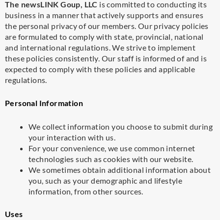
The newsLINK Goup, LLC
is committed to conducting its
business in a manner that actively supports and ensures
the personal privacy of our members. Our privacy policies
are formulated to comply with state, provincial, national
and international regulations. We strive to implement
these policies consistently. Our staff is informed of and is
expected to comply with these policies and applicable
regulations.
Personal Information
We collect information you choose to submit during
your interaction with us.
For your convenience, we use common internet
technologies such as cookies with our website.
We sometimes obtain additional information about
you, such as your demographic and lifestyle
information, from other sources.
Uses