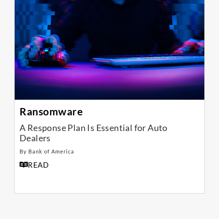
Ransomware
A Response Plan Is Essential for Auto
Dealers
By Bank of America
READ