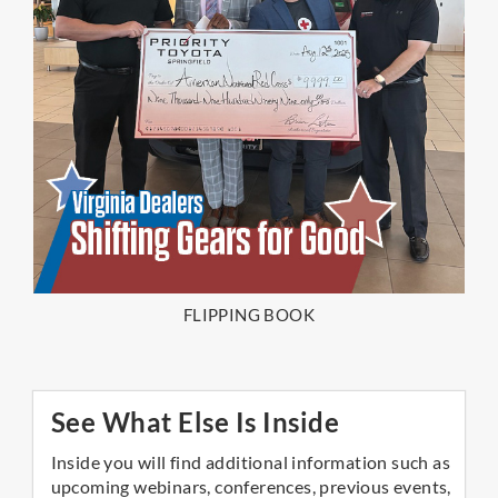
FLIPPING BOOK
See What Else Is Inside
Inside you will find additional information such as
upcoming webinars, conferences, previous events,