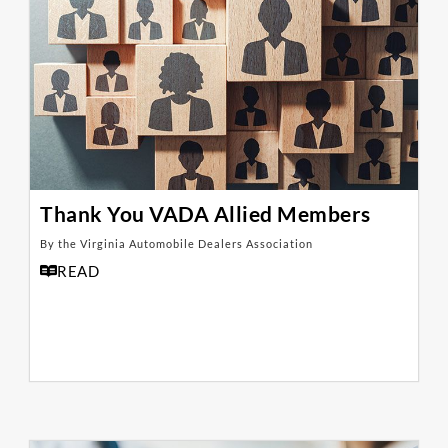
Thank You VADA Allied Members
By the Virginia Automobile Dealers Association
READ