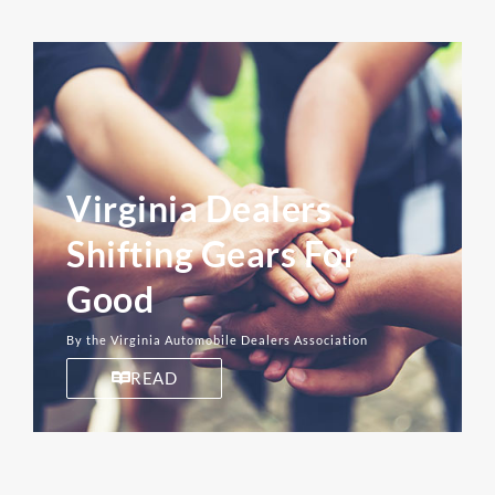
Virginia Dealers
Shifting Gears For
Good
By the Virginia Automobile Dealers Association
READ