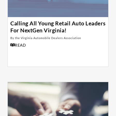
Calling All Young Retail Auto Leaders
For NextGen Virginia!
By the Virginia Automobile Dealers Association
READ