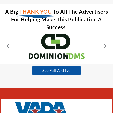
A Big
THANK YOU
To All The Advertisers
For Helping Make This Publication A
Success.
See Full Archive