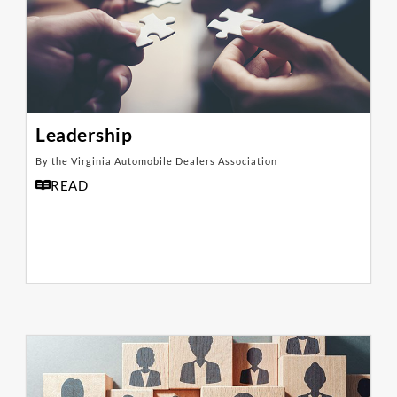
Leadership
By the Virginia Automobile Dealers Association
READ