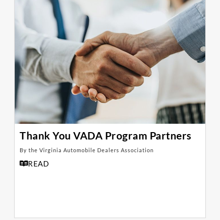
Thank You VADA Program Partners
By the Virginia Automobile Dealers Association
READ