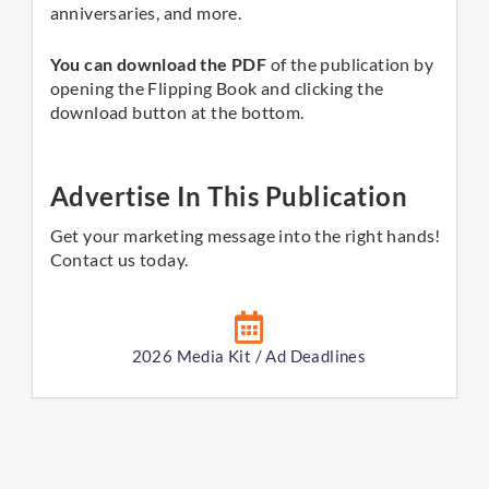
anniversaries, and more.
You can download the PDF
of the publication by
opening the Flipping Book and clicking the
download button at the bottom.
Advertise In This Publication
Get your marketing message into the right hands!
Contact us today.
2026 Media Kit / Ad Deadlines