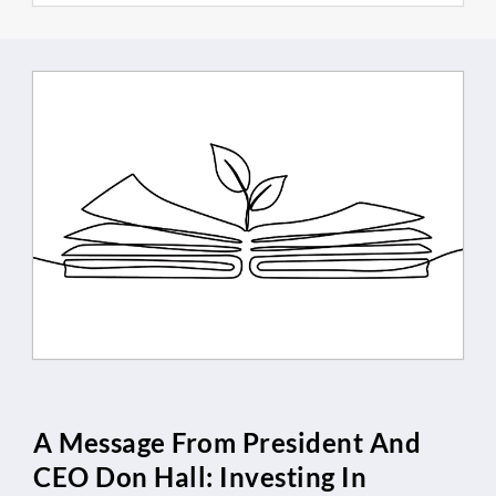
A Message From President And
CEO Don Hall: Investing In