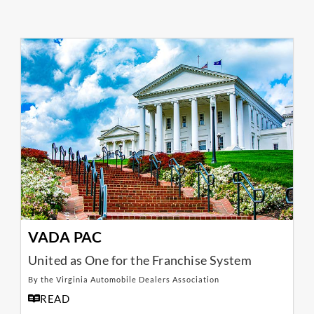
VADA PAC
United as One for the Franchise System
By the Virginia Automobile Dealers Association
READ