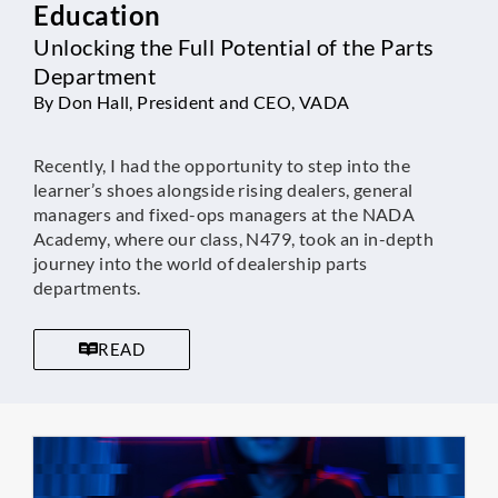
Education
Unlocking the Full Potential of the Parts
Department
By Don Hall, President and CEO, VADA
Recently, I had the opportunity to step into the
learner’s shoes alongside rising dealers, general
managers and fixed-ops managers at the NADA
Academy, where our class, N479, took an in-depth
journey into the world of dealership parts
departments.
READ