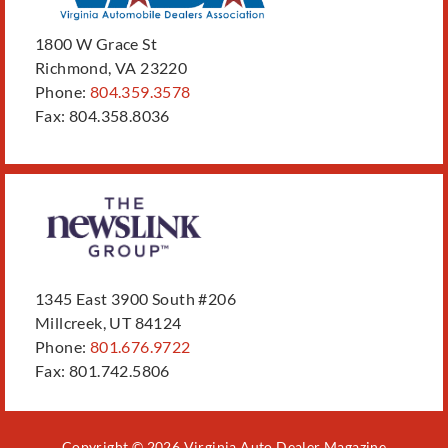
1800 W Grace St
Richmond, VA 23220
Phone:
804.359.3578
Fax: 804.358.8036
1345 East 3900 South #206
Millcreek, UT 84124
Phone:
801.676.9722
Fax: 801.742.5806
Copyright © 2026 Virginia Auto Dealer Magazine