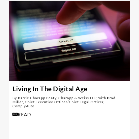
Living In The Digital Age
By Barrie Charapp Beaty, Charapp & Weiss LLP, with Brad
Miller, Chief Executive Officer/Chief Legal Officer,
ComplyAuto
READ