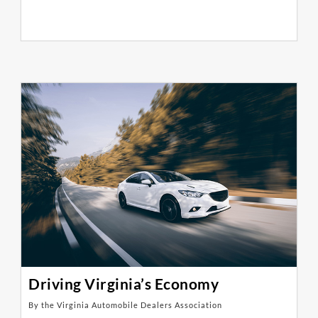
Driving Virginia’s Economy
By the Virginia Automobile Dealers Association