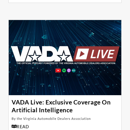
VADA Live: Exclusive Coverage On
Artificial Intelligence
By the Virginia Automobile Dealers Association
READ