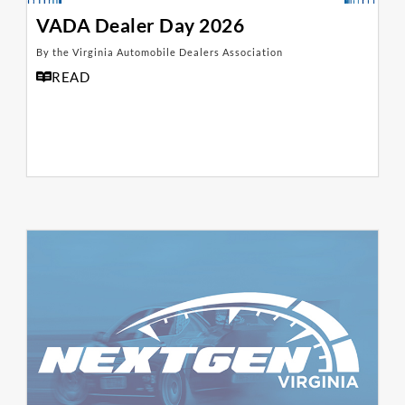
VADA Dealer Day 2026
By the Virginia Automobile Dealers Association
READ