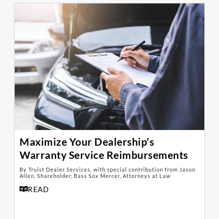
Maximize Your Dealership’s
Warranty Service Reimbursements
By Truist Dealer Services, with special contribution from Jason
Allen, Shareholder, Bass Sox Mercer, Attorneys at Law
READ