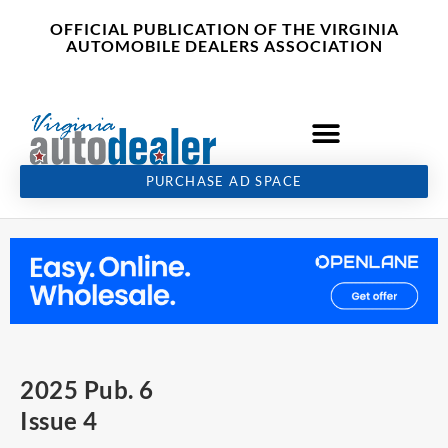
Skip
content
OFFICIAL PUBLICATION OF THE VIRGINIA
to
AUTOMOBILE DEALERS ASSOCIATION
content
PURCHASE AD SPACE
2025 Pub. 6
Issue 4