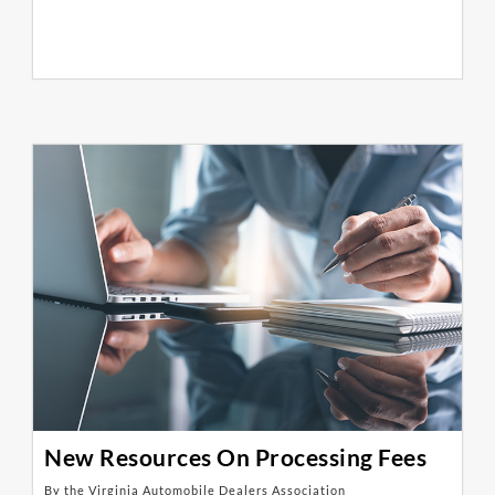
New Resources On Processing Fees
By the Virginia Automobile Dealers Association