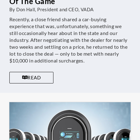
Of The Game
By Don Hall, President and CEO, VADA
Recently, a close friend shared a car-buying
experience that was, unfortunately, something we
still occasionally hear about in the state and our
industry. After negotiating with the dealer for nearly
two weeks and settling on a price, he returned to the
lot to close the deal — only to be met with nearly
$10,000 in additional surcharges.
READ