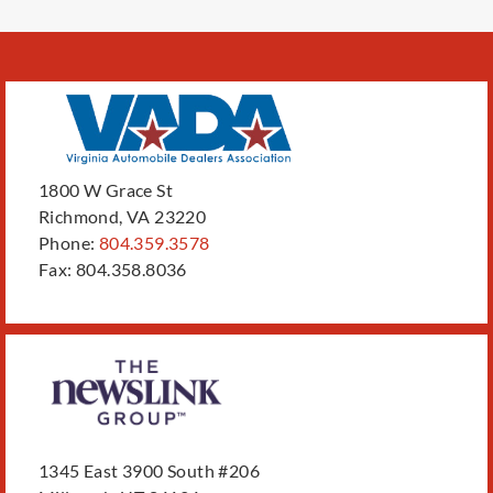
1800 W Grace St
Richmond, VA 23220
Phone:
804.359.3578
Fax: 804.358.8036
1345 East 3900 South #206