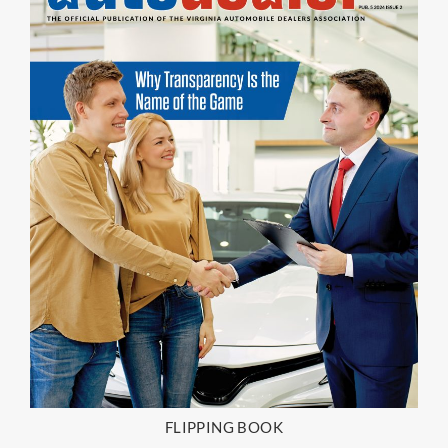
FLIPPING BOOK