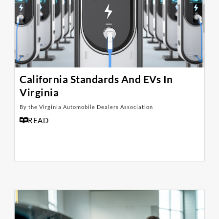
California Standards And EVs In
Virginia
By the Virginia Automobile Dealers Association
READ