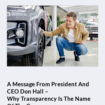
A Message From President And
CEO Don Hall –
Why Transparency Is The Name