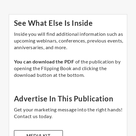
See What Else Is Inside
Inside you will find additional information such as
upcoming webinars, conferences, previous events,
anniversaries, and more.
You can download the PDF
of the publication by
opening the Flipping Book and clicking the
download button at the bottom.
Advertise In This Publication
Get your marketing message into the right hands!
Contact us today.
MEDIA KIT