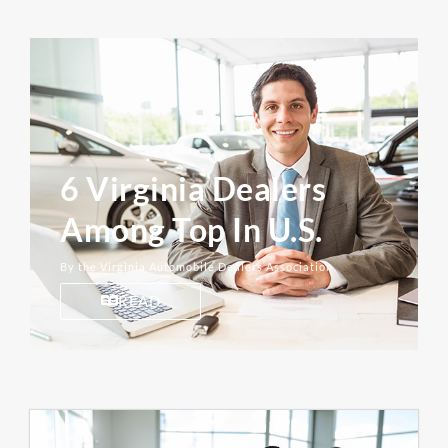
6 Virginia Dealers
Among Top In U.S.
By the Virginia Automobile Dealers Association
READ