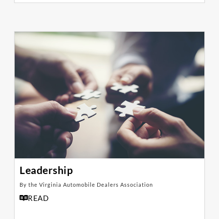
Leadership
By the Virginia Automobile Dealers Association
READ