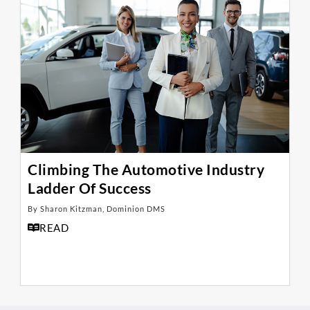
Climbing The Automotive Industry
Ladder Of Success
By Sharon Kitzman, Dominion DMS
READ