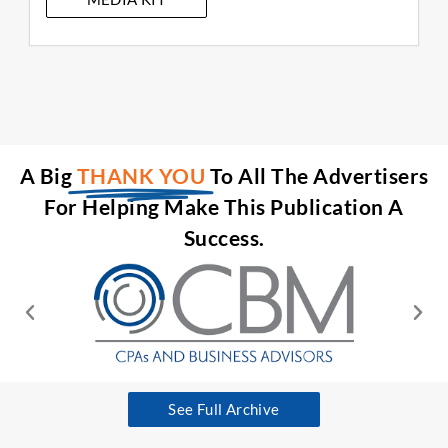
A Big
THANK YOU
To All The Advertisers
For Helping Make This Publication A
Success.
See Full Archive