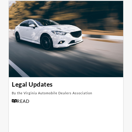
Legal Updates
By the Virginia Automobile Dealers Association
READ