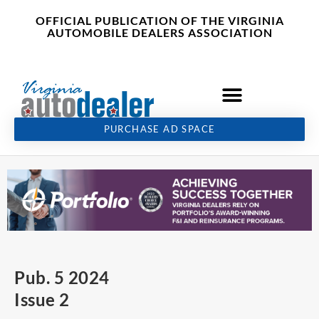
Skip
content
OFFICIAL PUBLICATION OF THE VIRGINIA
to
AUTOMOBILE DEALERS ASSOCIATION
content
PURCHASE AD SPACE
Pub. 5 2024
Issue 2