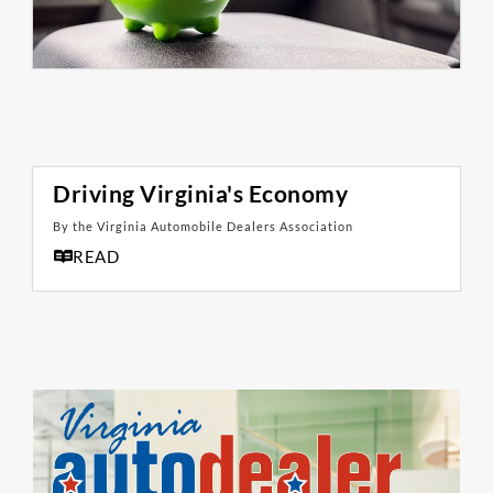
Driving Virginia's Economy
By the Virginia Automobile Dealers Association
READ