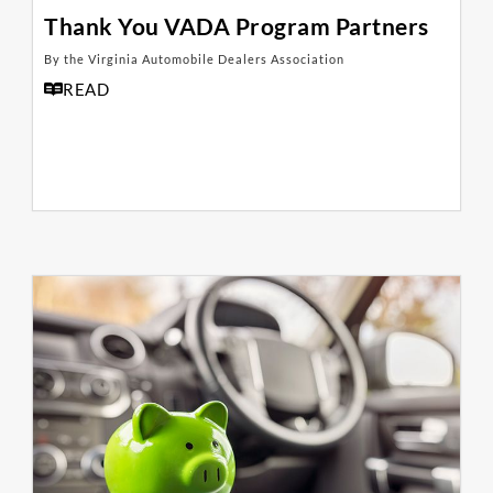
Thank You VADA Program Partners
By the Virginia Automobile Dealers Association
READ