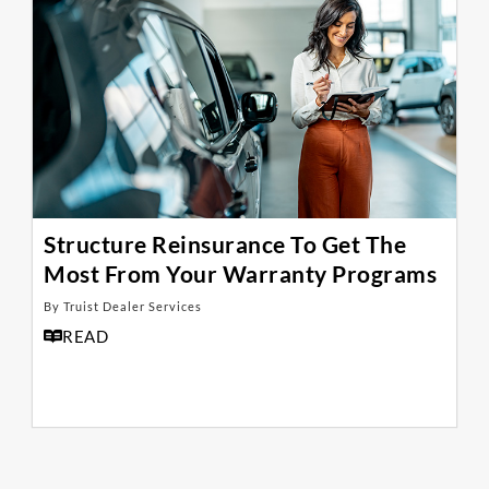
Structure Reinsurance To Get The
Most From Your Warranty Programs
By Truist Dealer Services
READ