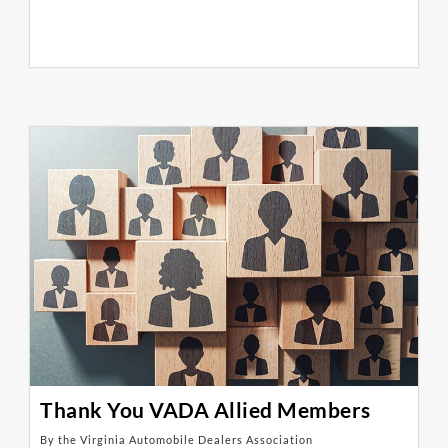
Thank You VADA Allied Members
By the Virginia Automobile Dealers Association