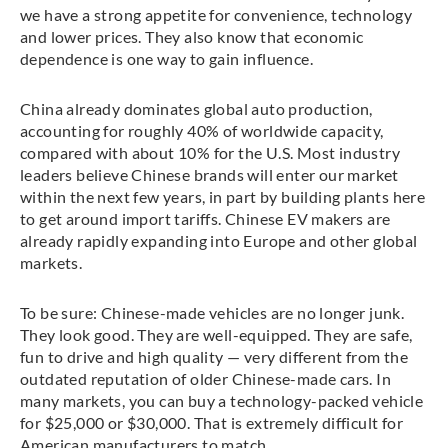
we have a strong appetite for convenience, technology
and lower prices. They also know that economic
dependence is one way to gain influence.
China already dominates global auto production,
accounting for roughly 40% of worldwide capacity,
compared with about 10% for the U.S. Most industry
leaders believe Chinese brands will enter our market
within the next few years, in part by building plants here
to get around import tariffs. Chinese EV makers are
already rapidly expanding into Europe and other global
markets.
To be sure: Chinese-made vehicles are no longer junk.
They look good. They are well-equipped. They are safe,
fun to drive and high quality — very different from the
outdated reputation of older Chinese-made cars. In
many markets, you can buy a technology-packed vehicle
for $25,000 or $30,000. That is extremely difficult for
American manufacturers to match.