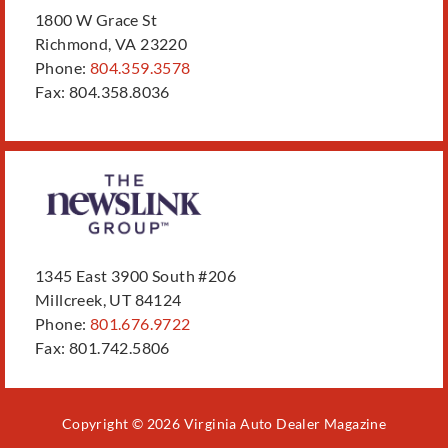
1800 W Grace St
Richmond, VA 23220
Phone:
804.359.3578
Fax: 804.358.8036
1345 East 3900 South #206
Millcreek, UT 84124
Phone:
801.676.9722
Fax: 801.742.5806
Copyright © 2026 Virginia Auto Dealer Magazine