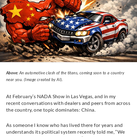
Above:
An automotive clash of the titans, coming soon to a country
near you. (Image created by AI).
At February’s NADA Show in Las Vegas, and in my
recent conversations with dealers and peers from across
the country, one topic dominates: China.
As someone I know who has lived there for years and
understands its political system recently told me, “We