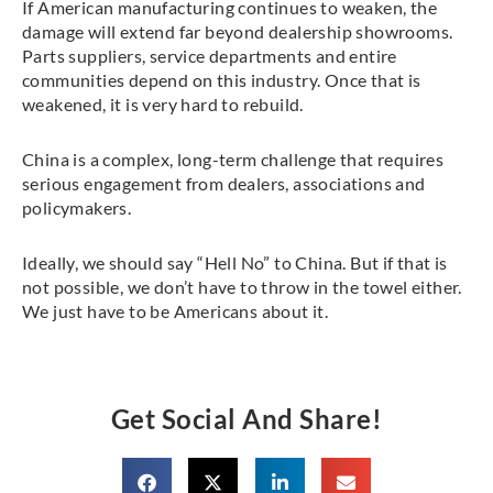
If American manufacturing continues to weaken, the
damage will extend far beyond dealership showrooms.
Parts suppliers, service departments and entire
communities depend on this industry. Once that is
weakened, it is very hard to rebuild.
China is a complex, long-term challenge that requires
serious engagement from dealers, associations and
policymakers.
Ideally, we should say “Hell No” to China. But if that is
not possible, we don’t have to throw in the towel either.
We just have to be Americans about it.
Get Social And Share!