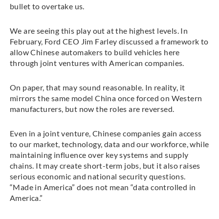
bullet to overtake us.
We are seeing this play out at the highest levels. In
February, Ford CEO Jim Farley discussed a framework to
allow Chinese automakers to build vehicles here
through joint ventures with American companies.
On paper, that may sound reasonable. In reality, it
mirrors the same model China once forced on Western
manufacturers, but now the roles are reversed.
Even in a joint venture, Chinese companies gain access
to our market, technology, data and our workforce, while
maintaining influence over key systems and supply
chains. It may create short-term jobs, but it also raises
serious economic and national security questions.
“Made in America” does not mean “data controlled in
America.”