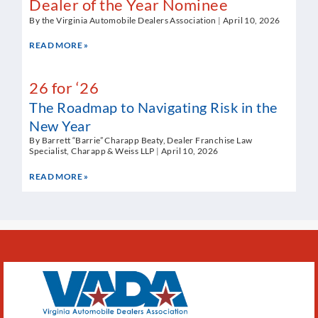
Dealer of the Year Nominee
By the Virginia Automobile Dealers Association
April 10, 2026
READ MORE »
26 for ‘26
The Roadmap to Navigating Risk in the
New Year
By Barrett “Barrie” Charapp Beaty, Dealer Franchise Law
Specialist, Charapp & Weiss LLP
April 10, 2026
READ MORE »