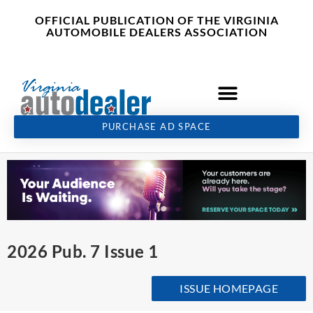
Skip
content
OFFICIAL PUBLICATION OF THE VIRGINIA
to
AUTOMOBILE DEALERS ASSOCIATION
content
PURCHASE AD SPACE
2026 Pub. 7 Issue 1
ISSUE HOMEPAGE