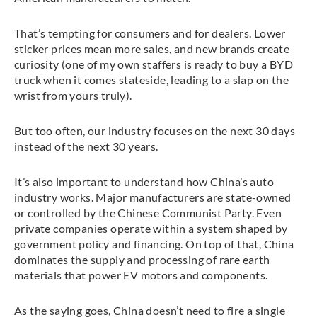
That’s tempting for consumers and for dealers. Lower
sticker prices mean more sales, and new brands create
curiosity (one of my own staffers is ready to buy a BYD
truck when it comes stateside, leading to a slap on the
wrist from yours truly).
But too often, our industry focuses on the next 30 days
instead of the next 30 years.
It’s also important to understand how China’s auto
industry works. Major manufacturers are state-owned
or controlled by the Chinese Communist Party. Even
private companies operate within a system shaped by
government policy and financing. On top of that, China
dominates the supply and processing of rare earth
materials that power EV motors and components.
As the saying goes, China doesn’t need to fire a single