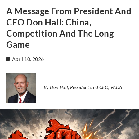
A Message From President And
CEO Don Hall: China,
Competition And The Long
Game
April 10, 2026
By Don Hall, President and CEO, VADA