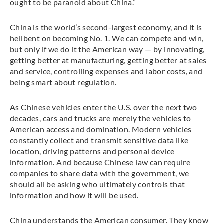
ought to be paranoid about China.”
China is the world’s second-largest economy, and it is
hellbent on becoming No. 1. We can compete and win,
but only if we do it the American way — by innovating,
getting better at manufacturing, getting better at sales
and service, controlling expenses and labor costs, and
being smart about regulation.
As Chinese vehicles enter the U.S. over the next two
decades, cars and trucks are merely the vehicles to
American access and domination. Modern vehicles
constantly collect and transmit sensitive data like
location, driving patterns and personal device
information. And because Chinese law can require
companies to share data with the government, we
should all be asking who ultimately controls that
information and how it will be used.
China understands the American consumer. They know