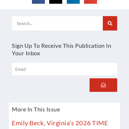
Search
Sign Up To Receive This Publication In
Your Inbox
Email
Submit
More In This Issue
Emily Beck, Virginia’s 2026 TIME