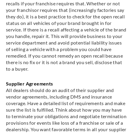
recalls if your franchise requires that. Whether or not
your franchisor requires that (increasingly factories say
they do), it is a best practice to check for the open recall
status on all vehicles of your brand brought in for
service. If there is a recall affecting a vehicle of the brand
you handle, repair it. This will provide business to your
service department and avoid potential liability issues
of selling a vehicle with a problem you could have
remedied. If you cannot remedy an open recall because
there is no fix or it is not a brand you sell, disclose that
to a buyer.
Supplier Agreements
All dealers should do an audit of their supplier and
vendor agreements, including DMS and insurance
coverage. Have a detailed list of requirements and make
sure the list is fulfilled. Think about how you may have
to terminate your obligations and negotiate termination
provisions for events like loss of a franchise or sale of a
dealership. You want favorable terms in all your supplier