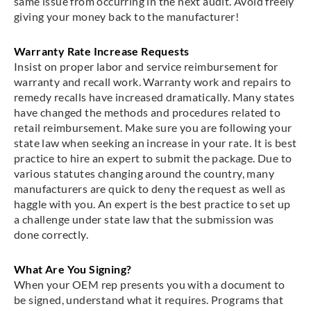
same issue from occurring in the next audit. Avoid freely
giving your money back to the manufacturer!
Warranty Rate Increase Requests
Insist on proper labor and service reimbursement for
warranty and recall work. Warranty work and repairs to
remedy recalls have increased dramatically. Many states
have changed the methods and procedures related to
retail reimbursement. Make sure you are following your
state law when seeking an increase in your rate. It is best
practice to hire an expert to submit the package. Due to
various statutes changing around the country, many
manufacturers are quick to deny the request as well as
haggle with you. An expert is the best practice to set up
a challenge under state law that the submission was
done correctly.
What Are You Signing?
When your OEM rep presents you with a document to
be signed, understand what it requires. Programs that