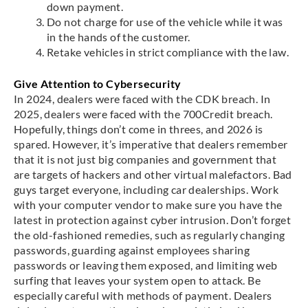
down payment.
Do not charge for use of the vehicle while it was
in the hands of the customer.
Retake vehicles in strict compliance with the law.
Give Attention to Cybersecurity
In 2024, dealers were faced with the CDK breach. In
2025, dealers were faced with the 700Credit breach.
Hopefully, things don’t come in threes, and 2026 is
spared. However, it’s imperative that dealers remember
that it is not just big companies and government that
are targets of hackers and other virtual malefactors. Bad
guys target everyone, including car dealerships. Work
with your computer vendor to make sure you have the
latest in protection against cyber intrusion. Don’t forget
the old-fashioned remedies, such as regularly changing
passwords, guarding against employees sharing
passwords or leaving them exposed, and limiting web
surfing that leaves your system open to attack. Be
especially careful with methods of payment. Dealers