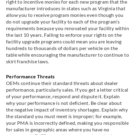
right to incentive monies for each new program that the
manufacturer introduces in states such as Virginia that
allow you to receive program monies even though you
do not upgrade your facility to each of the program’s
requirements because you renovated your facility within
the last 10 years. Failing to enforce your rights on the
facility upgrade programs could mean you are leaving
hundreds to thousands of dollars per vehicle on the
table while encouraging the manufacturer to continue to
skirt franchise laws.
Performance Threats
OEMs continue their standard threats about dealer
performance, particularly sales. If you get a letter critical
of your performance, respond and dispute it. Explain
why your performance is not deficient. Be clear about
the negative impact of inventory shortages. Explain why
the standard you must meet is improper; for example,
your PMA is incorrectly defined, making you responsible
for sales in geographic areas where you have no