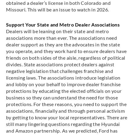
obtained a dealer’s license in both Colorado and
Missouri. This will be an issue to watch in 2026.
Support Your State and Metro Dealer Associations
Dealers will be leaning on their state and metro
associations more than ever. The associations need
dealer support as they are the advocates in the state
you operate, and they work hard to ensure dealers have
friends on both sides of the aisle, regardless of political
divides. State associations protect dealers against
negative legislation that challenges franchise and
licensing laws. The associations introduce legislation
and lobby on your behalf to improve dealer franchise
protections by educating the elected officials on your
business so they can understand the need for those
protections. For these reasons, you need to support the
associations, financially and through personal activism
by getting to know your local representatives. There are
still many lingering questions regarding the Hyundai
and Amazon partnership. As we predicted, Ford has