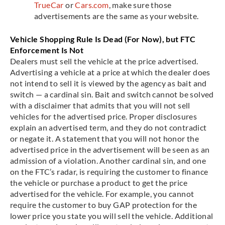
TrueCar
or
Cars.com
, make sure those
advertisements are the same as your website.
Vehicle Shopping Rule Is Dead (For Now), but FTC
Enforcement Is Not
Dealers must sell the vehicle at the price advertised.
Advertising a vehicle at a price at which the dealer does
not intend to sell it is viewed by the agency as bait and
switch — a cardinal sin. Bait and switch cannot be solved
with a disclaimer that admits that you will not sell
vehicles for the advertised price. Proper disclosures
explain an advertised term, and they do not contradict
or negate it. A statement that you will not honor the
advertised price in the advertisement will be seen as an
admission of a violation. Another cardinal sin, and one
on the FTC’s radar, is requiring the customer to finance
the vehicle or purchase a product to get the price
advertised for the vehicle. For example, you cannot
require the customer to buy GAP protection for the
lower price you state you will sell the vehicle. Additional