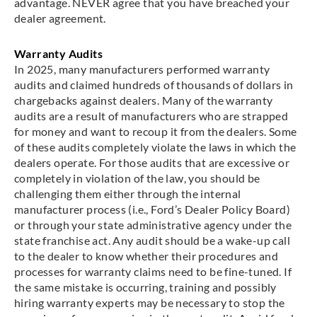
advantage. NEVER agree that you have breached your
dealer agreement.
Warranty Audits
In 2025, many manufacturers performed warranty
audits and claimed hundreds of thousands of dollars in
chargebacks against dealers. Many of the warranty
audits are a result of manufacturers who are strapped
for money and want to recoup it from the dealers. Some
of these audits completely violate the laws in which the
dealers operate. For those audits that are excessive or
completely in violation of the law, you should be
challenging them either through the internal
manufacturer process (i.e., Ford’s Dealer Policy Board)
or through your state administrative agency under the
state franchise act. Any audit should be a wake-up call
to the dealer to know whether their procedures and
processes for warranty claims need to be fine-tuned. If
the same mistake is occurring, training and possibly
hiring warranty experts may be necessary to stop the