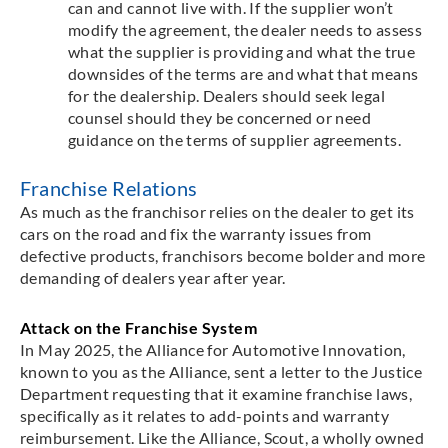
can and cannot live with. If the supplier won’t
modify the agreement, the dealer needs to assess
what the supplier is providing and what the true
downsides of the terms are and what that means
for the dealership. Dealers should seek legal
counsel should they be concerned or need
guidance on the terms of supplier agreements.
Franchise Relations
As much as the franchisor relies on the dealer to get its
cars on the road and fix the warranty issues from
defective products, franchisors become bolder and more
demanding of dealers year after year.
Attack on the Franchise System
In May 2025, the Alliance for Automotive Innovation,
known to you as the Alliance, sent a letter to the Justice
Department requesting that it examine franchise laws,
specifically as it relates to add-points and warranty
reimbursement. Like the Alliance, Scout, a wholly owned