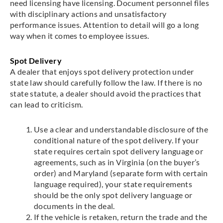
need licensing have licensing. Document personnel files
with disciplinary actions and unsatisfactory
performance issues. Attention to detail will go a long
way when it comes to employee issues.
Spot Delivery
A dealer that enjoys spot delivery protection under
state law should carefully follow the law. If there is no
state statute, a dealer should avoid the practices that
can lead to criticism.
Use a clear and understandable disclosure of the
conditional nature of the spot delivery. If your
state requires certain spot delivery language or
agreements, such as in Virginia (on the buyer’s
order) and Maryland (separate form with certain
language required), your state requirements
should be the only spot delivery language or
documents in the deal.
If the vehicle is retaken, return the trade and the