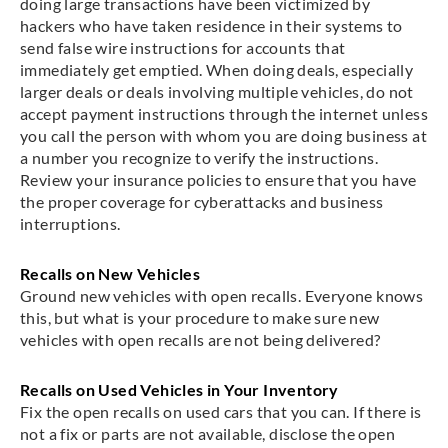
doing large transactions have been victimized by
hackers who have taken residence in their systems to
send false wire instructions for accounts that
immediately get emptied. When doing deals, especially
larger deals or deals involving multiple vehicles, do not
accept payment instructions through the internet unless
you call the person with whom you are doing business at
a number you recognize to verify the instructions.
Review your insurance policies to ensure that you have
the proper coverage for cyberattacks and business
interruptions.
Recalls on New Vehicles
Ground new vehicles with open recalls. Everyone knows
this, but what is your procedure to make sure new
vehicles with open recalls are not being delivered?
Recalls on Used Vehicles in Your Inventory
Fix the open recalls on used cars that you can. If there is
not a fix or parts are not available, disclose the open