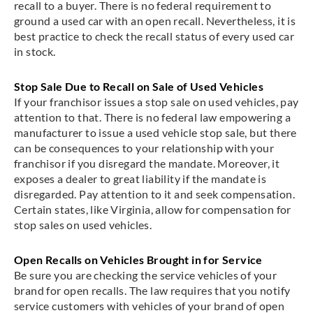
recall to a buyer. There is no federal requirement to
ground a used car with an open recall. Nevertheless, it is
best practice to check the recall status of every used car
in stock.
Stop Sale Due to Recall on Sale of Used Vehicles
If your franchisor issues a stop sale on used vehicles, pay
attention to that. There is no federal law empowering a
manufacturer to issue a used vehicle stop sale, but there
can be consequences to your relationship with your
franchisor if you disregard the mandate. Moreover, it
exposes a dealer to great liability if the mandate is
disregarded. Pay attention to it and seek compensation.
Certain states, like Virginia, allow for compensation for
stop sales on used vehicles.
Open Recalls on Vehicles Brought in for Service
Be sure you are checking the service vehicles of your
brand for open recalls. The law requires that you notify
service customers with vehicles of your brand of open