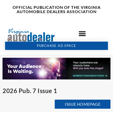
Skip
content
OFFICIAL PUBLICATION OF THE VIRGINIA
to
AUTOMOBILE DEALERS ASSOCIATION
content
PURCHASE AD SPACE
2026 Pub. 7 Issue 1
ISSUE HOMEPAGE