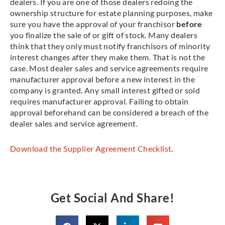
dealers. If you are one of those dealers redoing the
ownership structure for estate planning purposes, make
sure you have the approval of your franchisor
before
you finalize the sale of or gift of stock. Many dealers
think that they only must notify franchisors of minority
interest changes after they make them. That is not the
case. Most dealer sales and service agreements require
manufacturer approval before a new interest in the
company is granted. Any small interest gifted or sold
requires manufacturer approval. Failing to obtain
approval beforehand can be considered a breach of the
dealer sales and service agreement.
Download the Supplier Agreement Checklist
.
Get Social And Share!