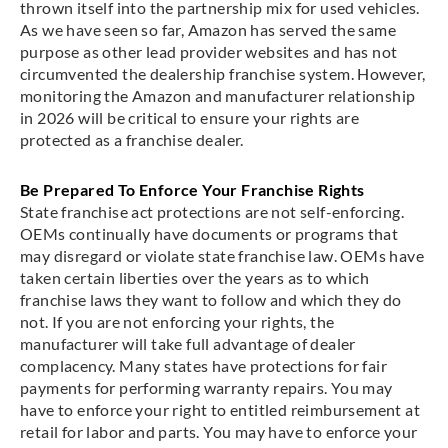
thrown itself into the partnership mix for used vehicles.
As we have seen so far, Amazon has served the same
purpose as other lead provider websites and has not
circumvented the dealership franchise system. However,
monitoring the Amazon and manufacturer relationship
in 2026 will be critical to ensure your rights are
protected as a franchise dealer.
Be Prepared To Enforce Your Franchise Rights
State franchise act protections are not self-enforcing.
OEMs continually have documents or programs that
may disregard or violate state franchise law. OEMs have
taken certain liberties over the years as to which
franchise laws they want to follow and which they do
not. If you are not enforcing your rights, the
manufacturer will take full advantage of dealer
complacency. Many states have protections for fair
payments for performing warranty repairs. You may
have to enforce your right to entitled reimbursement at
retail for labor and parts. You may have to enforce your