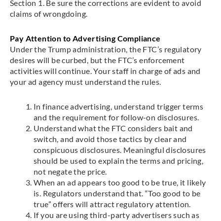
Section 1. Be sure the corrections are evident to avoid
claims of wrongdoing.
Pay Attention to Advertising Compliance
Under the Trump administration, the FTC’s regulatory
desires will be curbed, but the FTC’s enforcement
activities will continue. Your staff in charge of ads and
your ad agency must understand the rules.
In finance advertising, understand trigger terms
and the requirement for follow-on disclosures.
Understand what the FTC considers bait and
switch, and avoid those tactics by clear and
conspicuous disclosures. Meaningful disclosures
should be used to explain the terms and pricing,
not negate the price.
When an ad appears too good to be true, it likely
is. Regulators understand that. “Too good to be
true” offers will attract regulatory attention.
If you are using third-party advertisers such as