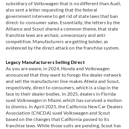
subsidiary of Volkswagen that is no different than Audi,
also sent a letter requesting that the federal
government intervene to get rid of state laws that ban
direct-to-consumer sales. Essentially, the letters by the
Alliance and Scout shared a common theme, that state
franchise laws are archaic, unnecessary and anti-
competitive. Manufacturers are getting bolder, as
evidenced by the direct attack on the franchise system.
Legacy Manufacturers Selling Direct
As you are aware, in 2024, Honda and Volkswagen
announced that they want to forego the dealer network
and sell the manufacturer line-makes Afeela and Scout,
respectively, direct to consumers, which is a slap in the
face to their dealer bodies. In 2025, dealers in Florida
sued Volkswagen in Miami, which has survived a motion
to dismiss. In April 2025, the California New Car Dealers
Association (CNCDA) sued Volkswagen and Scout
based on the changes that California passed to its
franchise laws. While those suits are pending, Scout has