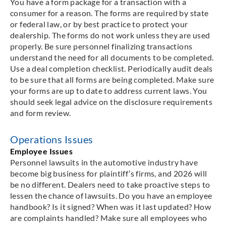
You have a form package for a transaction with a
consumer for a reason. The forms are required by state
or federal law, or by best practice to protect your
dealership. The forms do not work unless they are used
properly. Be sure personnel finalizing transactions
understand the need for all documents to be completed.
Use a deal completion checklist. Periodically audit deals
to be sure that all forms are being completed. Make sure
your forms are up to date to address current laws. You
should seek legal advice on the disclosure requirements
and form review.
Operations Issues
Employee Issues
Personnel lawsuits in the automotive industry have
become big business for plaintiff’s firms, and 2026 will
be no different. Dealers need to take proactive steps to
lessen the chance of lawsuits. Do you have an employee
handbook? Is it signed? When was it last updated? How
are complaints handled? Make sure all employees who