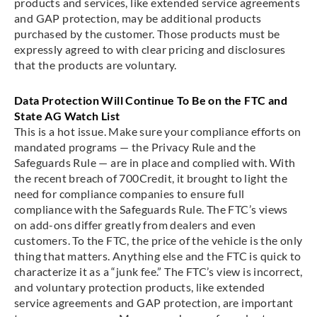
products and services, like extended service agreements
and GAP protection, may be additional products
purchased by the customer. Those products must be
expressly agreed to with clear pricing and disclosures
that the products are voluntary.
Data Protection Will Continue To Be on the FTC and
State AG Watch List
This is a hot issue. Make sure your compliance efforts on
mandated programs — the Privacy Rule and the
Safeguards Rule — are in place and complied with. With
the recent breach of 700Credit, it brought to light the
need for compliance companies to ensure full
compliance with the Safeguards Rule. The FTC’s views
on add-ons differ greatly from dealers and even
customers. To the FTC, the price of the vehicle is the only
thing that matters. Anything else and the FTC is quick to
characterize it as a “junk fee.” The FTC’s view is incorrect,
and voluntary protection products, like extended
service agreements and GAP protection, are important