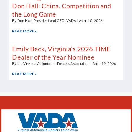
Don Hall: China, Competition and
the Long Game
By Don Hall, President and CEO, VADA
April 10, 2026
READ MORE »
Emily Beck, Virginia’s 2026 TIME
Dealer of the Year Nominee
By the Virginia Automobile Dealers Association
April 10, 2026
READ MORE »