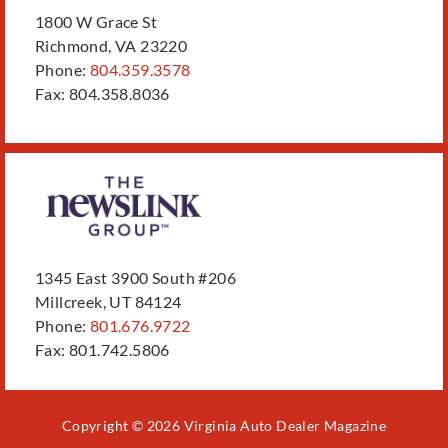
1800 W Grace St
Richmond, VA 23220
Phone:
804.359.3578
Fax: 804.358.8036
1345 East 3900 South #206
Millcreek, UT 84124
Phone:
801.676.9722
Fax: 801.742.5806
Copyright © 2026 Virginia Auto Dealer Magazine