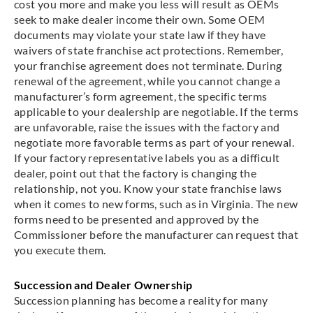
cost you more and make you less will result as OEMs
seek to make dealer income their own. Some OEM
documents may violate your state law if they have
waivers of state franchise act protections. Remember,
your franchise agreement does not terminate. During
renewal of the agreement, while you cannot change a
manufacturer’s form agreement, the specific terms
applicable to your dealership are negotiable. If the terms
are unfavorable, raise the issues with the factory and
negotiate more favorable terms as part of your renewal.
If your factory representative labels you as a difficult
dealer, point out that the factory is changing the
relationship, not you. Know your state franchise laws
when it comes to new forms, such as in Virginia. The new
forms need to be presented and approved by the
Commissioner before the manufacturer can request that
you execute them.
Succession and Dealer Ownership
Succession planning has become a reality for many