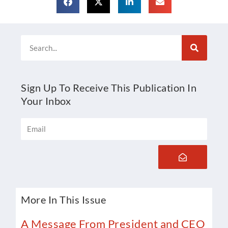
Search
Sign Up To Receive This Publication In
Your Inbox
Email
Submit
More In This Issue
A Message From President and CEO