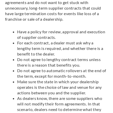
agreements and do not want to get stuck with
unnecessary, long-term supplier contracts that could
have large termination costs for events like loss of a
franchise or sale of a dealership.
Have a policy for review, approval and execution
of supplier contracts.
For each contract, a dealer must ask why a
lengthy term is required, and whether there is a
benefit to the dealer.
Do not agree to lengthy contract terms unless
there is a reason that benefits you.
Do not agree to automatic rollovers at the end of
the term, except for month-to-month.
Make sure the state in which your dealership
operates is the choice of law and venue for any
actions between you and the supplier.
As dealers know, there are some suppliers who
will not modify their form agreements. In that
scenario, dealers need to determine what they