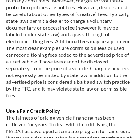
to many consumers. Moreover, charges for voluntary
protection policies are not fees. However, dealers must
be careful about other types of “creative” fees. Typically,
state laws permit a dealer to charge a voluntary
documentary or processing fee (however it may be
labeled under state law) and a pass-through of
electronic titling fees. Additional fees may be a problem.
The most clear examples are commission fees or used
car reconditioning fees added to the advertised price of
a used vehicle. Those fees cannot be disclosed
separately from the price of a vehicle. Charging any fees
not expressly permitted by state law in addition to the
advertised price is considered a bait and switch practice
by the FTC, and it may violate state law on permissible
fees.
Use a Fair Credit Policy
The fairness of pricing vehicle financing has been
criticized for years. To deal with the criticisms, the
NADA has developed a template program for fair credit.
It requires a dealer to establish a standard starting point