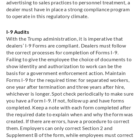
advertising to sales practices to personnel treatment, a
dealer must have in place a strong compliance program
to operate in this regulatory climate.
I-9 Audits
With the Trump administration, it is imperative that
dealers’ I-9 Forms are compliant. Dealers must follow
the correct processes for completion of Forms I-9.
Failing to give the employee the choice of documents to
show identity and authorization to work can be the
basis for a government enforcement action. Maintain
Forms I-9 for the required time: for separated workers,
one year after termination and three years after hire,
whichever is longer. Spot check periodically to make sure
you have a Form I-9. If not, follow up and have forms
completed. Keep a note with each form completed after
the required date to explain when and why the form was
created. If there are errors, have a procedure to correct
them. Employers can only correct Section 2 and
Supplement B of the form, while employees must correct