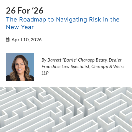
26 For ‘26
The Roadmap to Navigating Risk in the
New Year
April 10, 2026
By Barrett “Barrie” Charapp Beaty, Dealer
Franchise Law Specialist, Charapp & Weiss
LLP