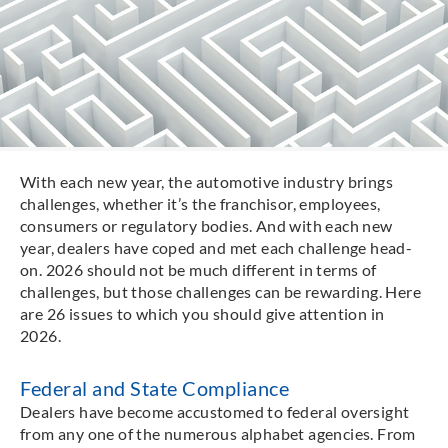
With each new year, the automotive industry brings
challenges, whether it’s the franchisor, employees,
consumers or regulatory bodies. And with each new
year, dealers have coped and met each challenge head-
on. 2026 should not be much different in terms of
challenges, but those challenges can be rewarding. Here
are 26 issues to which you should give attention in
2026.
Federal and State Compliance
Dealers have become accustomed to federal oversight
from any one of the numerous alphabet agencies. From