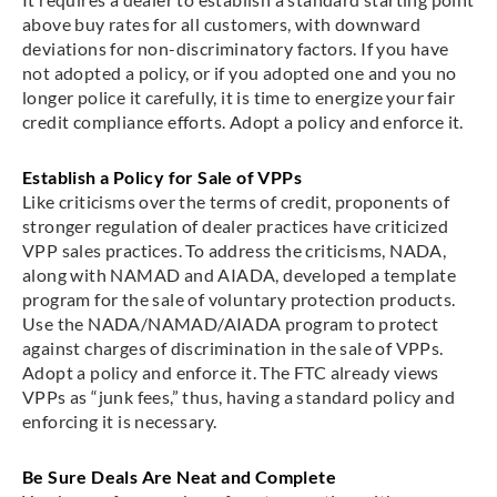
above buy rates for all customers, with downward
deviations for non-discriminatory factors. If you have
not adopted a policy, or if you adopted one and you no
longer police it carefully, it is time to energize your fair
credit compliance efforts. Adopt a policy and enforce it.
Establish a Policy for Sale of VPPs
Like criticisms over the terms of credit, proponents of
stronger regulation of dealer practices have criticized
VPP sales practices. To address the criticisms, NADA,
along with NAMAD and AIADA, developed a template
program for the sale of voluntary protection products.
Use the NADA/NAMAD/AIADA program to protect
against charges of discrimination in the sale of VPPs.
Adopt a policy and enforce it. The FTC already views
VPPs as “junk fees,” thus, having a standard policy and
enforcing it is necessary.
Be Sure Deals Are Neat and Complete