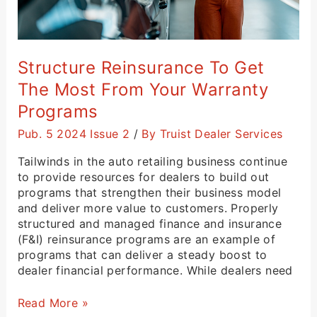
Structure Reinsurance To Get
The Most From Your Warranty
Programs
Pub. 5 2024 Issue 2
/
By Truist Dealer Services
Tailwinds in the auto retailing business continue
to provide resources for dealers to build out
programs that strengthen their business model
and deliver more value to customers. Properly
structured and managed finance and insurance
(F&I) reinsurance programs are an example of
programs that can deliver a steady boost to
dealer financial performance. While dealers need
Read More »