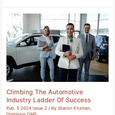
Climbing
the
Automotive
Industry
Ladder
of
Success
Climbing The Automotive
Industry Ladder Of Success
Pub. 5 2024 Issue 2
/
By Sharon Kitzman,
Dominion DMS