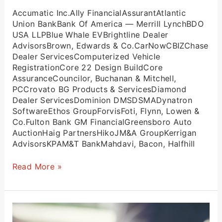
Accumatic Inc.Ally FinancialAssurantAtlantic
Union BankBank Of America — Merrill LynchBDO
USA LLPBlue Whale EVBrightline Dealer
AdvisorsBrown, Edwards & Co.CarNowCBIZChase
Dealer ServicesComputerized Vehicle
RegistrationCore 22 Design BuildCore
AssuranceCouncilor, Buchanan & Mitchell,
PCCrovato BG Products & ServicesDiamond
Dealer ServicesDominion DMSDSMADynatron
SoftwareEthos GroupForvisFoti, Flynn, Lowen &
Co.Fulton Bank GM FinancialGreensboro Auto
AuctionHaig PartnersHikoJM&A GroupKerrigan
AdvisorsKPAM&T BankMahdavi, Bacon, Halfhill
Read More »
Leadership