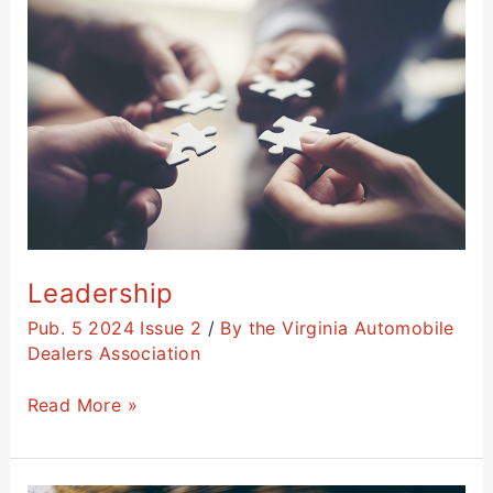
Leadership
Pub. 5 2024 Issue 2
/
By the Virginia Automobile
Dealers Association
Read More »