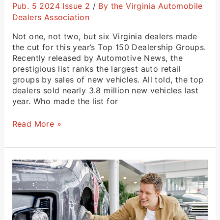
Pub. 5 2024 Issue 2
/
By the Virginia Automobile
Dealers Association
Not one, not two, but six Virginia dealers made
the cut for this year’s Top 150 Dealership Groups.
Recently released by Automotive News, the
prestigious list ranks the largest auto retail
groups by sales of new vehicles. All told, the top
dealers sold nearly 3.8 million new vehicles last
year. Who made the list for
Read More »
A
Message
From
President
and
CEO