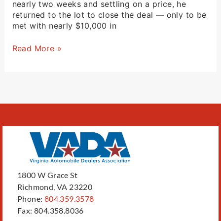
nearly two weeks and settling on a price, he
returned to the lot to close the deal — only to be
met with nearly $10,000 in
Read More »
1800 W Grace St
Richmond, VA 23220
Phone:
804.359.3578
Fax: 804.358.8036