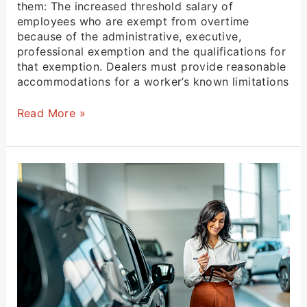
them: The increased threshold salary of
employees who are exempt from overtime
because of the administrative, executive,
professional exemption and the qualifications for
that exemption. Dealers must provide reasonable
accommodations for a worker’s known limitations
Read More »
Structure
Reinsurance
To
Get
the
Most
From
Your
Warranty
Programs