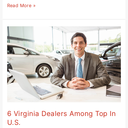
Read More »
6
Virginia
Dealers
Among
Top
in
U.S.
6 Virginia Dealers Among Top In
U.S.