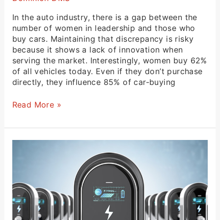
In the auto industry, there is a gap between the
number of women in leadership and those who
buy cars. Maintaining that discrepancy is risky
because it shows a lack of innovation when
serving the market. Interestingly, women buy 62%
of all vehicles today. Even if they don’t purchase
directly, they influence 85% of car-buying
Read More »
California
Standards
and
EVs
in
Virginia