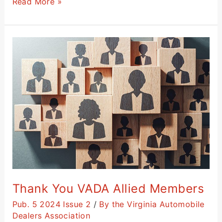
Read More »
Thank
You
VADA
Allied
Members
Thank You VADA Allied Members
Pub. 5 2024 Issue 2
/
By the Virginia Automobile
Dealers Association