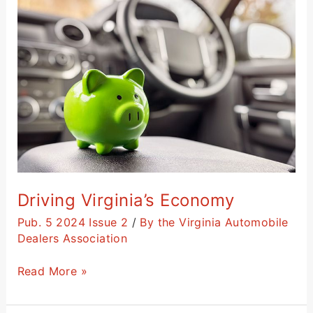
Virginia’s
Economy
Driving Virginia’s Economy
Pub. 5 2024 Issue 2
/
By the Virginia Automobile
Dealers Association
Read More »