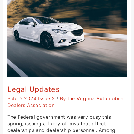
Legal
Updates
Legal Updates
Pub. 5 2024 Issue 2
/
By the Virginia Automobile
Dealers Association
The Federal government was very busy this
spring, issuing a flurry of laws that affect
dealerships and dealership personnel. Among