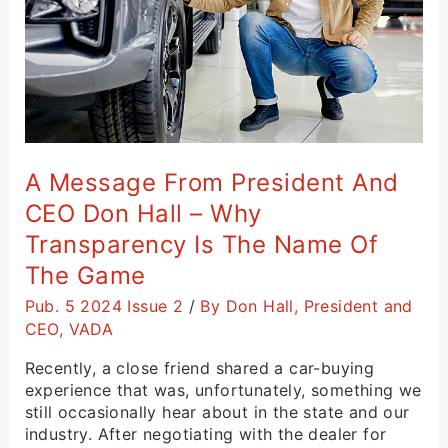
Don
Hall
–
Why
Transparency
Is
the
Name
A Message From President And
of
CEO Don Hall – Why
the
Game
Transparency Is The Name Of
The Game
Pub. 5 2024 Issue 2
/
By Don Hall, President and
CEO, VADA
Recently, a close friend shared a car-buying
experience that was, unfortunately, something we
still occasionally hear about in the state and our
industry. After negotiating with the dealer for