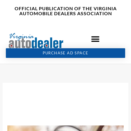
Skip
content
OFFICIAL PUBLICATION OF THE VIRGINIA
to
AUTOMOBILE DEALERS ASSOCIATION
content
PURCHASE AD SPACE
June 25, 2024
Driving