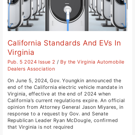
California Standards And EVs In
Virginia
Pub. 5 2024 Issue 2
/
By the Virginia Automobile
Dealers Association
On June 5, 2024, Gov. Youngkin announced the
end of the California electric vehicle mandate in
Virginia, effective at the end of 2024 when
California’s current regulations expire. An official
opinion from Attorney General Jason Miyares, in
response to a request by Gov. and Senate
Republican Leader Ryan McDougle, confirmed
that Virginia is not required