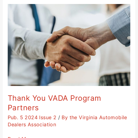
Thank
You
VADA
Program
Partners
Thank You VADA Program
Partners
Pub. 5 2024 Issue 2
/
By the Virginia Automobile
Dealers Association